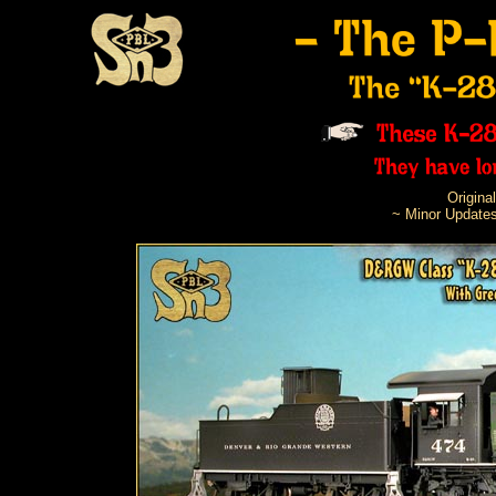
Origina
~ Minor Updates