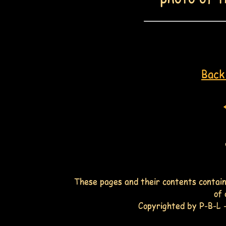
Back 
These pages and their contents contain
of 
Copyrighted by P-B-L -