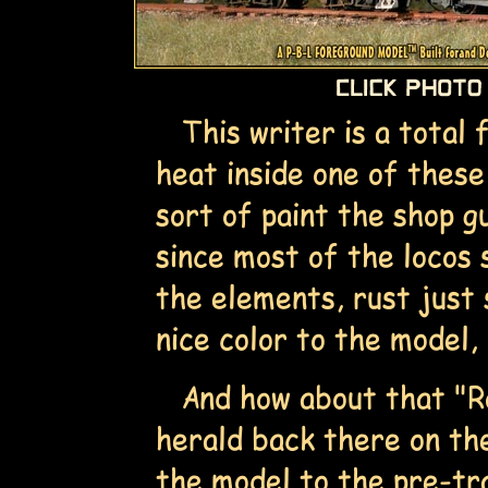
This writer is a total 
heat inside one of these
sort of paint the shop g
since most of the locos 
the elements, rust just 
nice color to the model, 
And how about that "Ro
herald back there on th
the model to the pre-tra