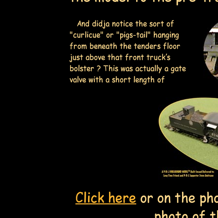
And didja notice the sort of
"curlicue" or "pigs-tail" hanging
from beneath the tenders floor
just above that front truck's
bolster ? This was actually a gate
valve with a short length of
Click here
or on the ph
photo of t