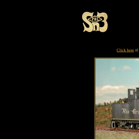
Click here
if