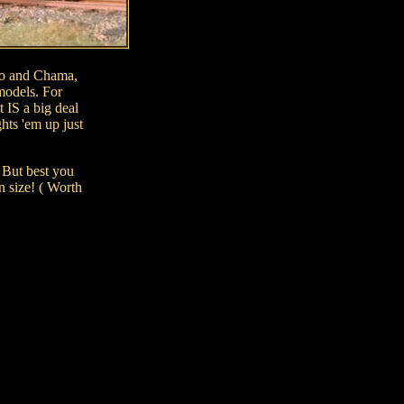
ngo and Chama,
models. For
t IS a big deal
hts 'em up just
 But best you
n size! ( Worth