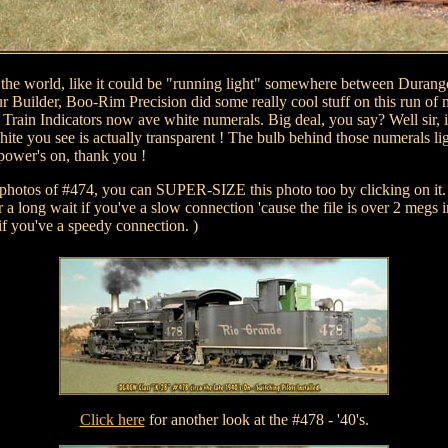
l the world, like it could be "running light" somewhere between Dura
ur Builder, Boo-Rim Precision did some really cool stuff on this run of 
 Train Indicators now ave white numerals. Big deal, you say? Well sir, i
hite you see is actually transparent ! The bulb behind those numerals lig
power's on, thank you !
 photos of #474, you can SUPER-SIZE this photo too by clicking on it.
 a long wait if you've a slow connection 'cause the file is over 2 megs i
if you've a speedy connection. )
Click here
for another look at the #478 - '40's.