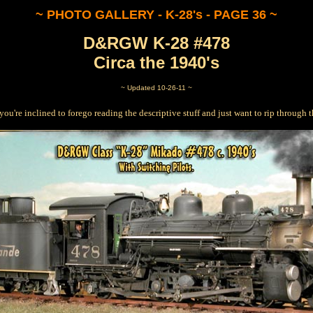
~ PHOTO GALLERY - K-28's - PAGE 36 ~
D&RGW K-28 #478
Circa the 1940's
~ Updated 10-26-11 ~
 you're inclined to forego reading the descriptive stuff and just want to rip through th