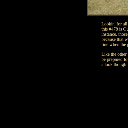
Lookin' for al
this #478 is O
instance, those
because that w
fine when the 
Like the other
be prepared for
a look though 