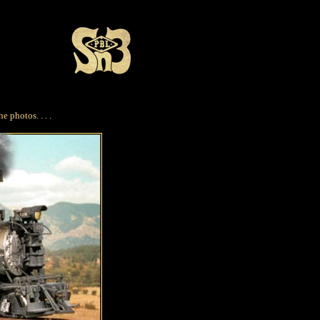
e photos. . . .