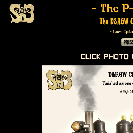
~ Latest Updat