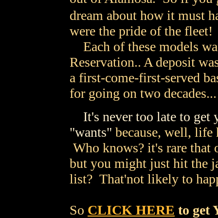
dream about how it must h
were the pride of the fleet!
Each of these models was
Reservation.. A deposit wa
a first-come-first-served b
for going on two decades...
It's never too late to get
"wants"
because, well, life
Who knows? it's rare that 
but you might just hit the j
list? That'not likely to ha
So
CLICK HERE
to get