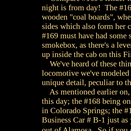
night is from day! The #16
wooden "coal boards", wher
sides which also form her
#169 must have had some so
smokebox, as there's a lever
up inside the cab on this F
We've heard of these things
locomotive we've modeled t
unique detail, peculiar to t
As mentioned earlier on,
this day; the #168 being on
in Colorado Springs; the #
Business Car # B-1 just as
out of Alamosa. So if you 