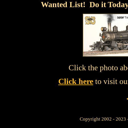
Wanted List! Do it Today
Click the photo ab
Click here
to visit o
Copyright 2002 - 2023 