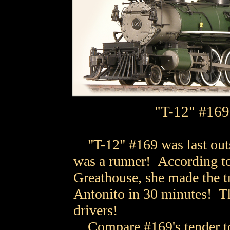
"T-12" #169 -
"T-12" #169 was last outs
was a runner! According t
Greathouse, she made the t
Antonito in 30 minutes! T
drivers!
Compare #169's tender to 