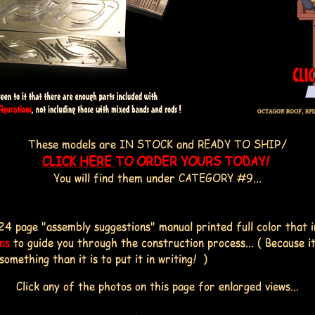
These models are IN STOCK and READY TO SHIP/
CLICK HERE
TO ORDER YOURS TODAY!
You will find them under CATEGORY #9...
24 page "assembly suggestions" manual printed full color that 
ons
to guide you through the construction process... ( Because it
ething than it is to put it in writing! )
Click any of the photos on this page for enlarged views...