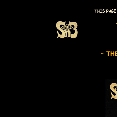
THIS PAGE
~ TH