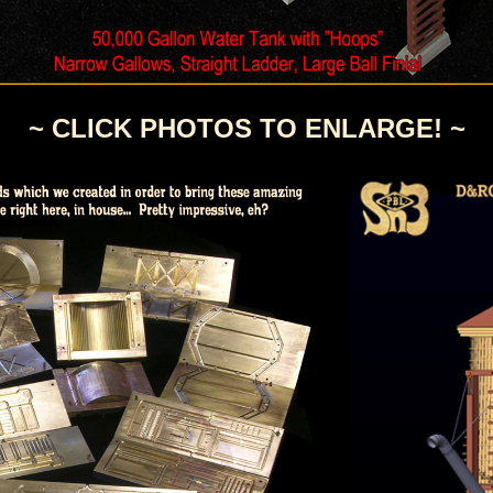
~ CLICK PHOTOS TO ENLARGE! ~