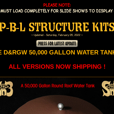
PLEASE NOTE:
 MUST LOAD COMPLETELY FOR SLIDE SHOWS TO DISPLAY 
~ Updated - Saturday, February 05, 2022 ~
E D&RGW 50,000 GALLON WATER TANK
ALL VERSIONS NOW SHIPPING !