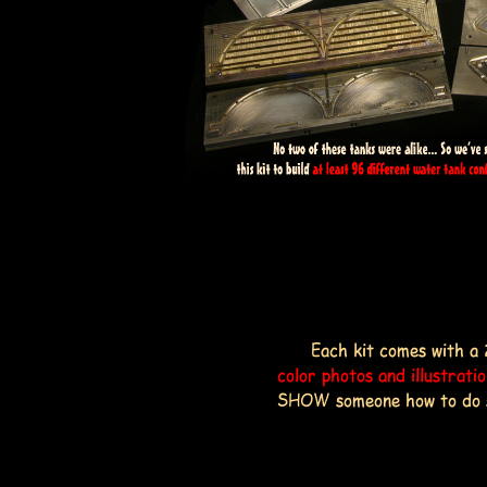
Each kit comes with a 
color photos and illustrati
SHOW someone how to do som