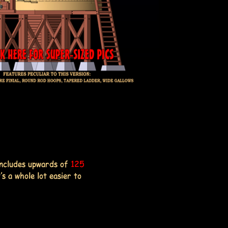
includes upwards of
125
's a whole lot easier to