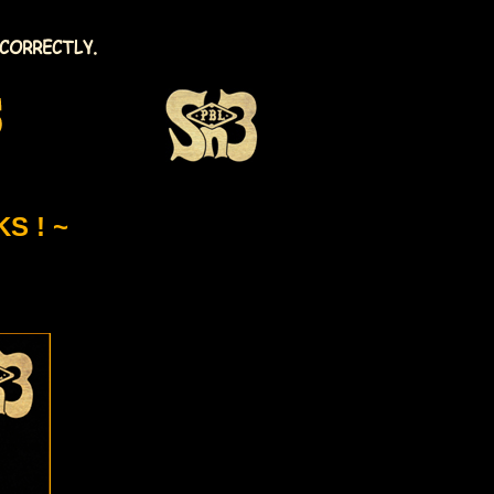
CORRECTLY.
S ! ~