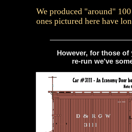
We produced "around" 100 o
ones pictured here have lo
However, for those of
re-run we've som