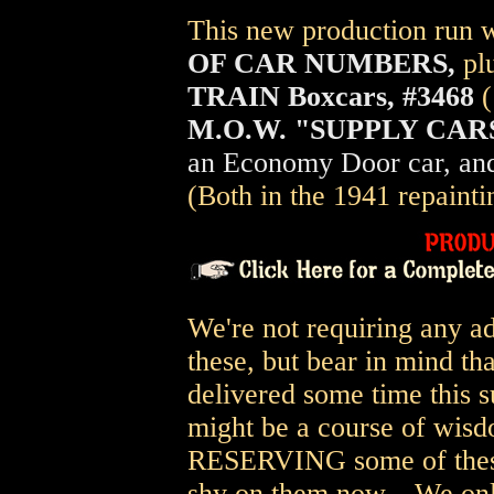
This new production run wi
OF CAR NUMBERS,
pl
TRAIN Boxcars, #3468
M.O.W. "SUPPLY CARS
an Economy Door car, and
(Both in the 1941 repainti
We're not requiring any a
these, but bear in mind th
delivered some time this s
might be a course of wisd
RESERVING some of these b
shy on them now... We on