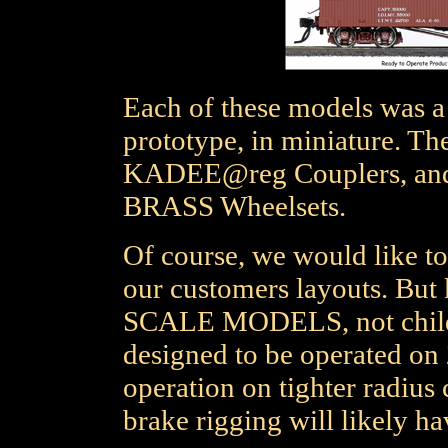
Each of these models was a 
prototype, in miniature. 
KADEE@reg Couplers, a
BRASS Wheelsets.
Of course, we would like to
our customers layouts. But 
SCALE MODELS, not childre
designed to be operated on 
operation on tighter radius 
brake rigging will likely hav