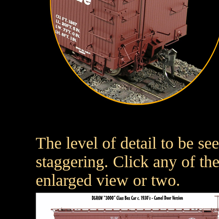
The level of detail to be s
staggering. Click any of th
enlarged view or two.