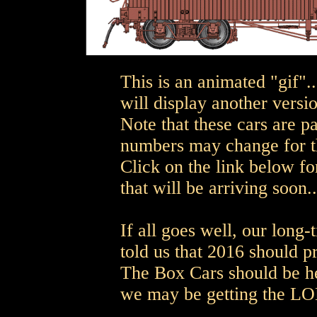
This is an animated "gif".
will display another versio
Note that these cars are p
numbers may change for th
Click on the link below for
that will be arriving soon..
If all goes well, our long
told us that 2016 should
The Box Cars should be h
we may be getting the L