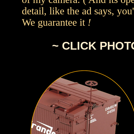
detail, like the ad says, yo
We guarantee it
!
~ CLICK PHO