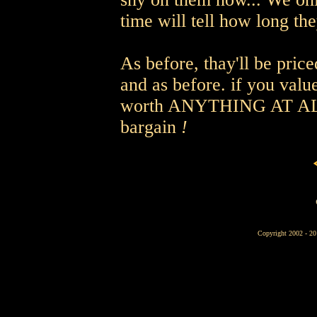
time will tell how long they
As before, thay'll be pric
and as before. if you val
worth ANYTHING AT ALL, 
bargain
!
Copyright 2002 - 2