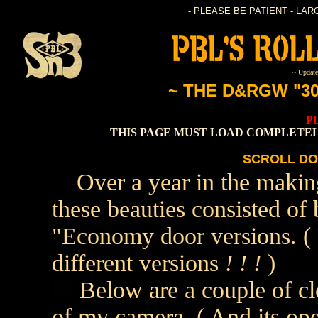
- PLEASE BE PATIENT - LA
~ Update
~ THE D&RGW "3
P
THIS PAGE MUST LOAD COMPLETEL
SCROLL DO
Over a year in the makin
these beauties consisted o
"Economy door versions. ( 
different versions
! ! !
)
Below are a couple of clo
of my camera. ( And its oper