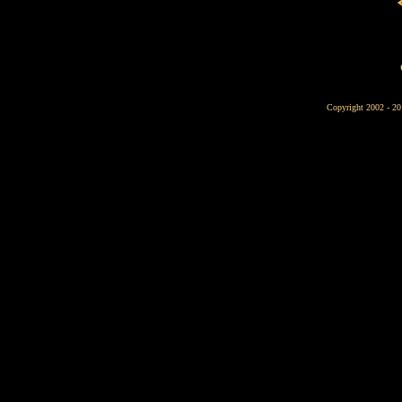
Copyright 2002 - 20