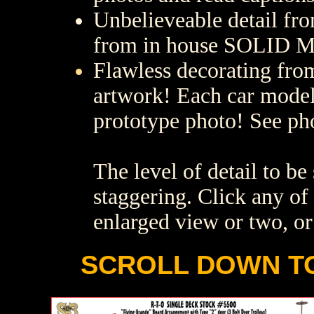
Unbelieveable detail fr
from in house SOLID M
Flawless decorating fro
artwork! Each car model
prototype photo! See ph
The level of detail to b
staggering. Click any of 
enlarged view or two, or
SCROLL DOWN TO