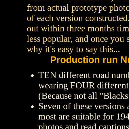
from actual prototype photo
of each version constructed..
out within three months tim
less popular, and once you 
why it's easy to say this...
Production run N
TEN different road num
wearing FOUR different s
(Because not all "Blacks"
Seven of these versions a
most are suitable for 19
photos and read captions