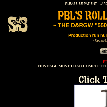
- PLEASE BE PATIENT - LA
~ THE D&RGW "550
Production run nu
~ Updated:
P
THIS PAGE MUST LOAD COMPLETEL