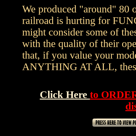
We produced "around" 80 of
railroad is hurting for FU
might consider some of the
with the quality of their ope
that, if you value your mod
ANYTHING AT ALL, these t
Click Here
to ORDER
di