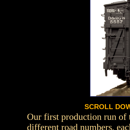
SCROLL DOW
Our first production run of
different road numbers, eac