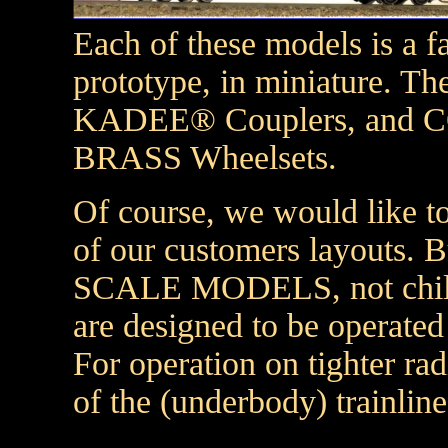
Each of these models is a fa
prototype, in miniature. 
KADEE® Couplers, and
BRASS Wheelsets.
Of course, we would like to
of our customers layouts. B
SCALE MODELS, not childre
are designed to be operated
For operation on tighter ra
of the (underbody) trainline